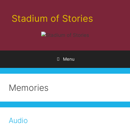
Skip
to
Stadium of Stories
content
Menu
Memories
Audio