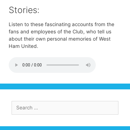
Stories:
Listen to these fascinating accounts from the
fans and employees of the Club, who tell us
about their own personal memories of West
Ham United.
Search
for: