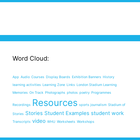
Word Cloud:
App
Audio
Courses
Display Boards
Exhibition Banners
History
learning activities
Learning Zone
Links
London Stadium Learning
Memories
On Track
Photographs
photos
poetry
Programmes
Resources
Recordings
sports journalism
Stadium of
Stories
Student Examples
student work
Stories
video
Transcripts
WHU
Worksheets
Workshops